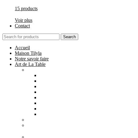
15 products
Voir plus
Contact
Search
Accueil
Maison Tilyla
Notre savoir faire
Art de La Table
Catégories
Tout voir
Assiettes
Bols et Saladiers
Plats et Plateaux
Tasses, Verres et Mugs
Sucriers, Beurriers et Boites
Théières et Cafetières
Tajines et Soupières
All
products
Collection Safi
7 products
All
products