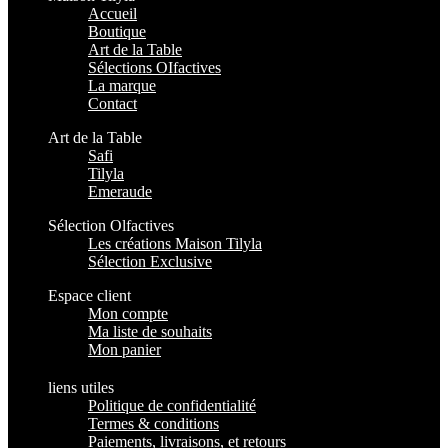
Accueil
Boutique
Art de la Table
Sélections OIfactives
La marque
Contact
Art de la Table
Safi
Tilyla
Emeraude
Sélection Olfactives
Les créations Maison Tilyla
Sélection Exclusive
Espace client
Mon compte
Ma liste de souhaits
Mon panier
liens utiles
Politique de confidentialité
Termes & conditions
Paiements, livraisons, et retours