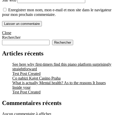
Site web
Enregistrer mon nom, mon e-mail et mon site dans le navigateur
pour mon prochain commentaire.
Close
Rechercher
Rechercher
Articles récents
See here why first-timers find this piano platform surprisingly
straightforward
Test Post Created
Co nabizi Kajot Casino Praha
What is actually Mental health? As to the reasons It Issues
Inside your
Test Post Created
Commentaires récents
Aucun commentaire à afficher.