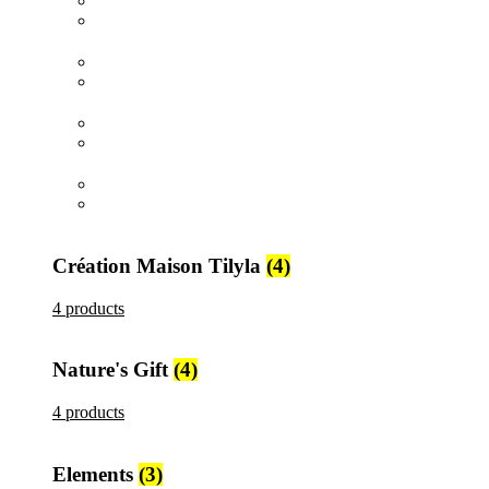
All
products
Création Maison Tilyla
4 products
All
products
Nature's Gift
4 products
All
products
Elements
3 products
All
products
Metallique
15 products
Création Maison Tilyla
(4)
4 products
Nature's Gift
(4)
4 products
Elements
(3)