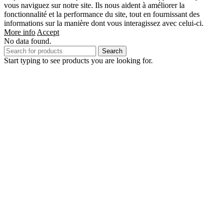
vous naviguez sur notre site. Ils nous aident à améliorer la
fonctionnalité et la performance du site, tout en fournissant des
informations sur la manière dont vous interagissez avec celui-ci.
More info
Accept
No data found.
Search
Start typing to see products you are looking for.