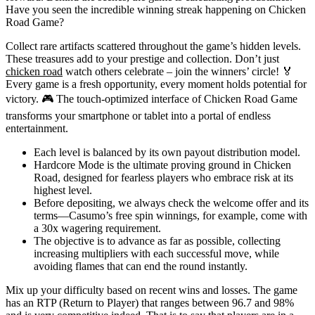
Have you seen the incredible winning streak happening on Chicken
Road Game?
Collect rare artifacts scattered throughout the game’s hidden levels.
These treasures add to your prestige and collection. Don’t just
chicken road
watch others celebrate – join the winners’ circle! 🏅
Every game is a fresh opportunity, every moment holds potential for
victory. 🎮 The touch-optimized interface of Chicken Road Game
transforms your smartphone or tablet into a portal of endless
entertainment.
Each level is balanced by its own payout distribution model.
Hardcore Mode is the ultimate proving ground in Chicken
Road, designed for fearless players who embrace risk at its
highest level.
Before depositing, we always check the welcome offer and its
terms—Casumo’s free spin winnings, for example, come with
a 30x wagering requirement.
The objective is to advance as far as possible, collecting
increasing multipliers with each successful move, while
avoiding flames that can end the round instantly.
Mix up your difficulty based on recent wins and losses. The game
has an RTP (Return to Player) that ranges between 96.7 and 98%