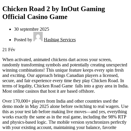
Chicken Road 2 by InOut Gaming
Official Casino Game
30 septembre 2025
Posted by
Hashtag Services
21
Fév
When activated, animated chickens dart across your screen,
randomly transforming symbols and potentially creating unexpected
winning combinations! This unique feature keeps every spin fresh
and exciting. Our approach brings Canadian players a licensed,
secure, and fair experience every time they play Chicken Road. In
terms of legality, Chicken Road Game falls into a gray area in India.
Most online casinos that host it are based offshore.
Over 170,000+ players from India and other countries used the
demo mode in May 2025 alone before switching to real wagers. Use
this as your test lab before making live moves—and yes, everything
works exactly the same as in the real game, including the 98% RTP
and physics-based logic. The mobile version synchronizes perfectly
with your existing account, maintaining your balance, favorite