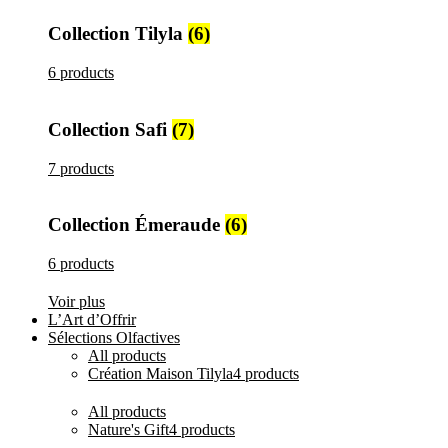
Collection Tilyla
(6)
6 products
Collection Safi
(7)
7 products
Collection Émeraude
(6)
6 products
Voir plus
L’Art d’Offrir
Sélections Olfactives
All
products
Création Maison Tilyla
4 products
All
products
Nature's Gift
4 products