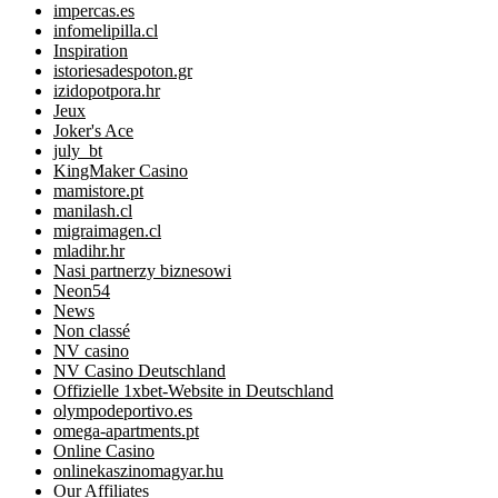
impercas.es
infomelipilla.cl
Inspiration
istoriesadespoton.gr
izidopotpora.hr
Jeux
Joker's Ace
july_bt
KingMaker Casino
mamistore.pt
manilash.cl
migraimagen.cl
mladihr.hr
Nasi partnerzy biznesowi
Neon54
News
Non classé
NV casino
NV Casino Deutschland
Offizielle 1xbet-Website in Deutschland
olympodeportivo.es
omega-apartments.pt
Online Casino
onlinekaszinomagyar.hu
Our Affiliates