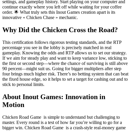
settings, and gameplay history. Start playing on your computer and
continue exactly where you left off while waiting for your coffee
order. 🌟 What truly sets this Inout Games creation apart is its
innovative « Chicken Chase » mechanic.
Why Did the Chicken Cross the Road?
This certification follows rigorous testing standards, and the RTP
percentage you see in the lobby is precisely matched in real
gameplay. Knowing the odds and RTP allows us to set our strategy.
If we aim for steady play and want to keep variance low, sticking to
the first or second step—where the chance of surviving is still above
90 percent—might suit us. Going for bigger multipliers after step
four brings much higher risk. There’s no betting system that can beat
the fixed house edge, so it helps to set a target for cashing out and to
stick to personal limits.
About Inout Games: Innovation in
Motion
Chicken Road Game is simple to understand but challenging to
master. Every round is a test of how far you’re willing to go for a
bigger win. Chicken Road Game is a crash-style real-money game