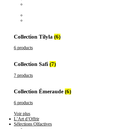
Collection Tilyla
6 products
All
products
Collection Émeraude
6 products
Collection Tilyla
(6)
6 products
Collection Safi
(7)
7 products
Collection Émeraude
(6)
6 products
Voir plus
L’Art d’Offrir
Sélections Olfactives