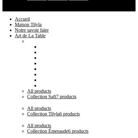
Maison Tilyla
2024 Copyrights
Accueil
Maison Tilyla
Notre savoir faire
Art de La Table
Catégories
Tout voir
Assiettes
Bols et Saladiers
Plats et Plateaux
Tasses, Verres et Mugs
Sucriers, Beurriers et Boites
Théières et Cafetières
Tajines et Soupières
All
products
Collection Safi
7 products
All
products
Collection Tilyla
6 products
All
products
Collection Émeraude
6 products