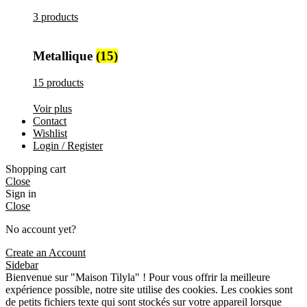
3 products
Metallique
(15)
15 products
Voir plus
Contact
Wishlist
Login / Register
Shopping cart
Close
Sign in
Close
No account yet?
Create an Account
Sidebar
Bienvenue sur "Maison Tilyla" ! Pour vous offrir la meilleure
expérience possible, notre site utilise des cookies. Les cookies sont
de petits fichiers texte qui sont stockés sur votre appareil lorsque