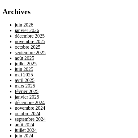
Archives
juin 2026
janvier 2026
décembre 2025
novembre 2025
octobre 2025
septembre 2025
août 2025
juillet 2025
juin 2025
mai 2025
avril 2025
mars 2025
février 2025
janvier 2025
décembre 2024
novembre 2024
octobre 2024
septembre 2024
août 2024
juillet 2024
juin 2024