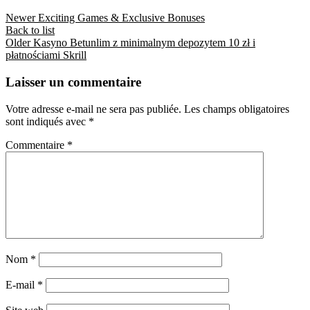
Newer
Exciting Games & Exclusive Bonuses
Back to list
Older
Kasyno Betunlim z minimalnym depozytem 10 zł i
płatnościami Skrill
Laisser un commentaire
Votre adresse e-mail ne sera pas publiée.
Les champs obligatoires
sont indiqués avec
*
Commentaire
*
Nom
*
E-mail
*