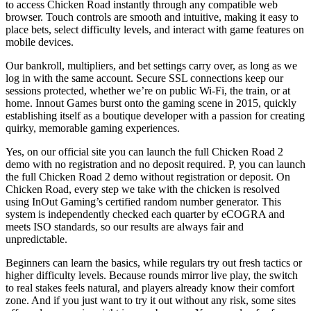
to access Chicken Road instantly through any compatible web
browser. Touch controls are smooth and intuitive, making it easy to
place bets, select difficulty levels, and interact with game features on
mobile devices.
Our bankroll, multipliers, and bet settings carry over, as long as we
log in with the same account. Secure SSL connections keep our
sessions protected, whether we’re on public Wi-Fi, the train, or at
home. Innout Games burst onto the gaming scene in 2015, quickly
establishing itself as a boutique developer with a passion for creating
quirky, memorable gaming experiences.
Yes, on our official site you can launch the full Chicken Road 2
demo with no registration and no deposit required. P, you can launch
the full Chicken Road 2 demo without registration or deposit. On
Chicken Road, every step we take with the chicken is resolved
using InOut Gaming’s certified random number generator. This
system is independently checked each quarter by eCOGRA and
meets ISO standards, so our results are always fair and
unpredictable.
Beginners can learn the basics, while regulars try out fresh tactics or
higher difficulty levels. Because rounds mirror live play, the switch
to real stakes feels natural, and players already know their comfort
zone. And if you just want to try it out without any risk, some sites