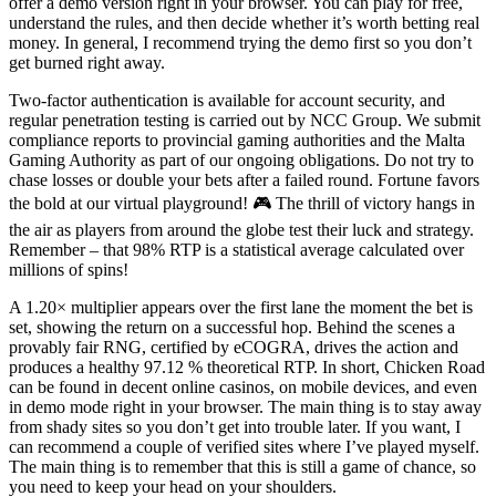
offer a demo version right in your browser. You can play for free,
understand the rules, and then decide whether it’s worth betting real
money. In general, I recommend trying the demo first so you don’t
get burned right away.
Two-factor authentication is available for account security, and
regular penetration testing is carried out by NCC Group. We submit
compliance reports to provincial gaming authorities and the Malta
Gaming Authority as part of our ongoing obligations. Do not try to
chase losses or double your bets after a failed round. Fortune favors
the bold at our virtual playground! 🎮 The thrill of victory hangs in
the air as players from around the globe test their luck and strategy.
Remember – that 98% RTP is a statistical average calculated over
millions of spins!
A 1.20× multiplier appears over the first lane the moment the bet is
set, showing the return on a successful hop. Behind the scenes a
provably fair RNG, certified by eCOGRA, drives the action and
produces a healthy 97.12 % theoretical RTP. In short, Chicken Road
can be found in decent online casinos, on mobile devices, and even
in demo mode right in your browser. The main thing is to stay away
from shady sites so you don’t get into trouble later. If you want, I
can recommend a couple of verified sites where I’ve played myself.
The main thing is to remember that this is still a game of chance, so
you need to keep your head on your shoulders.