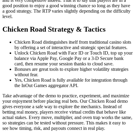
and is very competitive indeed. That is to say that players are in a
good position to enjoy a good winning chance so long as they have
a good strategy. The RTP varies slightly depending on the difficulty
level.
Chicken Road Strategy & Tactics
Chicken Road distinguishes itself from traditional casino slots
by offering a set of interactive and strategic special features.
Unlock Chicken Road with Face ID or Touch ID, top up your
balance via Apple Pay, Google Pay or a 3-D Secure bank
card, then resume your session thanks to cloud save.
Bonuses are great tools to explore higher volatility strategies
without fear.
Yes, Chicken Road is fully available for integration through
the InOut Games aggregator API.
Take advantage of the demo to practice, experiment, and maximize
your enjoyment before placing real bets. Our Chicken Road demo
gives everyone a safe way to explore the mechanics. Instead of
betting real money, players receive virtual credits that behave like
actual stakes. Every move, multiplier, and oven trap works the same,
so strategies can be tested without pressure. This makes it easy to
see how timing, risk, and payouts connect in real play.