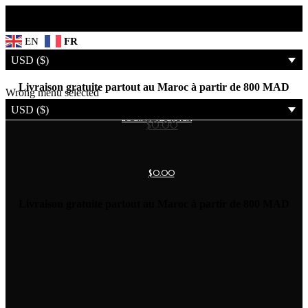
EN
FR
USD ($)
Livraison gratuite partout au Maroc à partir de 800 MAD
Wrong menu selected
USD ($)
LOGIN / REGISTER
$
0.00
$
0.00
Livraison gratuite partout au Maroc à partir de 800 MAD