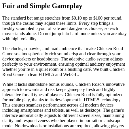
Fair and Simple Gameplay
The standard bet range stretches from $0.10 up to $100 per round,
though the casino may adjust these limits. Every step brings a
freshly scrambled layout of safe and dangerous choices, so each
move stands alone. Do not jump into hard mode unless you are okay
with high volatility.
The clucks, squawks, and road ambience that make Chicken Road
Game so atmospherically rich sound crisp and clear through your
device speakers or headphones. The adaptive audio system adjusts
perfectly to your environment, ensuring optimal auditory enjoyment
whether you’re in a quiet room or a bustling café. We built Chicken
Road Game in lean HTML5 and WebGL.
While it lacks standalone bonus rounds, Chicken Road’s innovative
approach to rewards and risk keeps gameplay fresh and highly
interactive for all types of players. Chicken Road is fully optimized
for mobile play, thanks to its development in HTML5 technology.
This ensures seamless performance across all modern devices,
including smartphones and tablets, as well as desktops. The game’s
interface automatically adjusts to different screen sizes, maintaining
clarity and responsiveness whether played in portrait or landscape
mode. No downloads or installations are required, allowing players