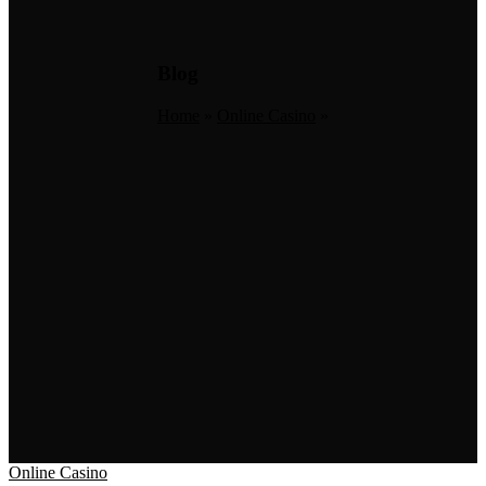
Blog
Home
»
Online Casino
»
Online Casino