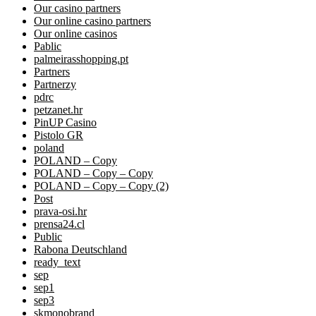
Our casino partners
Our online casino partners
Our online casinos
Pablic
palmeirasshopping.pt
Partners
Partnerzy
pdrc
petzanet.hr
PinUP Casino
Pistolo GR
poland
POLAND – Copy
POLAND – Copy – Copy
POLAND – Copy – Copy (2)
Post
prava-osi.hr
prensa24.cl
Public
Rabona Deutschland
ready_text
sep
sep1
sep3
skmonobrand