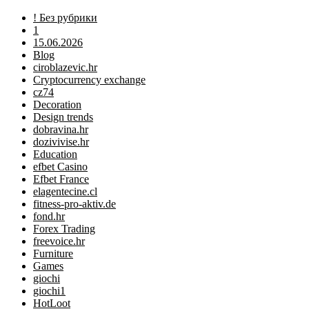
! Без рубрики
1
15.06.2026
Blog
ciroblazevic.hr
Cryptocurrency exchange
cz74
Decoration
Design trends
dobravina.hr
dozivivise.hr
Education
efbet Casino
Efbet France
elagentecine.cl
fitness-pro-aktiv.de
fond.hr
Forex Trading
freevoice.hr
Furniture
Games
giochi
giochi1
HotLoot