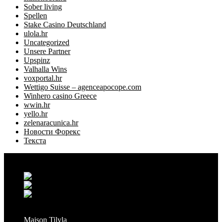
Sober living
Spellen
Stake Casino Deutschland
ulola.hr
Uncategorized
Unsere Partner
Upspinz
Valhalla Wins
voxportal.hr
Wettigo Suisse – agenceapocope.com
Winhero casino Greece
wwin.hr
yello.hr
zelenaracunica.hr
Новости Форекс
Текста
Grand Casablanca - Settat, Maroc
+212 6 38 16 85 45
contact@maisontilyla.com
maisontilyla
Maison Tilyla