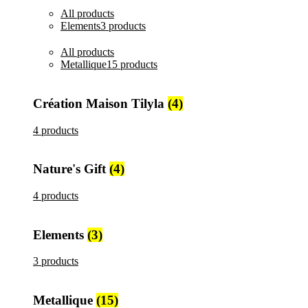
All
products
Elements
3 products
All
products
Metallique
15 products
Création Maison Tilyla
(4)
4 products
Nature's Gift
(4)
4 products
Elements
(3)
3 products
Metallique
(15)