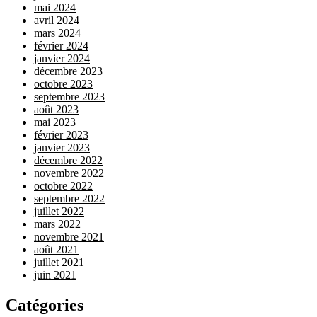
mai 2024
avril 2024
mars 2024
février 2024
janvier 2024
décembre 2023
octobre 2023
septembre 2023
août 2023
mai 2023
février 2023
janvier 2023
décembre 2022
novembre 2022
octobre 2022
septembre 2022
juillet 2022
mars 2022
novembre 2021
août 2021
juillet 2021
juin 2021
Catégories