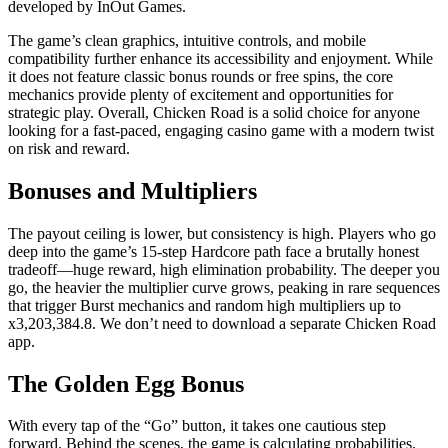
developed by InOut Games.
The game’s clean graphics, intuitive controls, and mobile
compatibility further enhance its accessibility and enjoyment. While
it does not feature classic bonus rounds or free spins, the core
mechanics provide plenty of excitement and opportunities for
strategic play. Overall, Chicken Road is a solid choice for anyone
looking for a fast-paced, engaging casino game with a modern twist
on risk and reward.
Bonuses and Multipliers
The payout ceiling is lower, but consistency is high. Players who go
deep into the game’s 15-step Hardcore path face a brutally honest
tradeoff—huge reward, high elimination probability. The deeper you
go, the heavier the multiplier curve grows, peaking in rare sequences
that trigger Burst mechanics and random high multipliers up to
x3,203,384.8. We don’t need to download a separate Chicken Road
app.
The Golden Egg Bonus
With every tap of the “Go” button, it takes one cautious step
forward. Behind the scenes, the game is calculating probabilities.