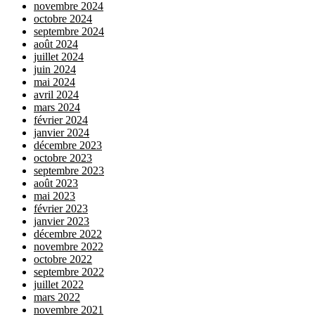
novembre 2024
octobre 2024
septembre 2024
août 2024
juillet 2024
juin 2024
mai 2024
avril 2024
mars 2024
février 2024
janvier 2024
décembre 2023
octobre 2023
septembre 2023
août 2023
mai 2023
février 2023
janvier 2023
décembre 2022
novembre 2022
octobre 2022
septembre 2022
juillet 2022
mars 2022
novembre 2021