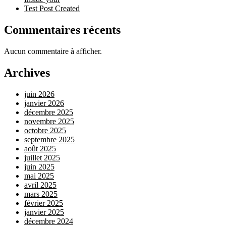
Test Post Created
Commentaires récents
Aucun commentaire à afficher.
Archives
juin 2026
janvier 2026
décembre 2025
novembre 2025
octobre 2025
septembre 2025
août 2025
juillet 2025
juin 2025
mai 2025
avril 2025
mars 2025
février 2025
janvier 2025
décembre 2024