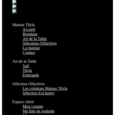
Grand Casablanca - Settat, Maroc
+212 6 38 16 85 45
contact@maisontilyla.com
maisontilyla
Maison Tilyla
Accueil
Boutique
Art de la Table
Sélections OIfactives
La marque
Contact
Art de la Table
Safi
Tilyla
Emeraude
Sélection Olfactives
Les créations Maison Tilyla
Sélection Exclusive
Espace client
Mon compte
Ma liste de souhaits