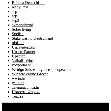
Rabona Deutschland
ready_text
sep
sep1
sep3
skmonobrand
Sober living
Spellen
Stake Casino Deutschland
ulola.hr
Uncategorized
Unsere Partner
Upspinz
Valhalla Wins
voxportal.hr
Wettigo Suisse – agenceapocope.com
Winhero casino Greece
wwin.hr
yello.hr
zelenaracunica.hr
Новости Форекс
Текста