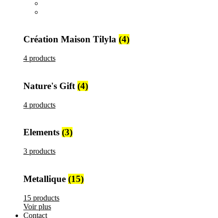
All
products
Metallique
15 products
Création Maison Tilyla
(4)
4 products
Nature's Gift
(4)
4 products
Elements
(3)
3 products
Metallique
(15)
15 products
Voir plus
Contact