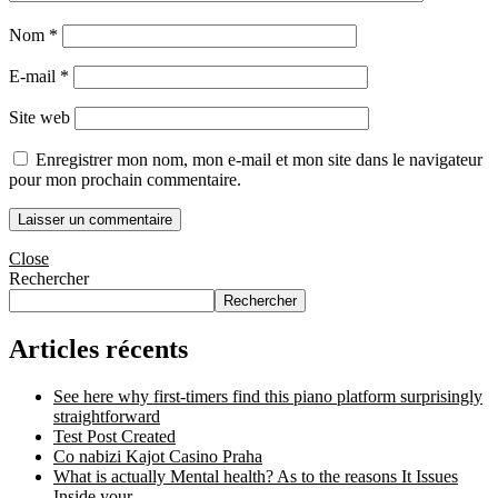
Nom
*
E-mail
*
Site web
Enregistrer mon nom, mon e-mail et mon site dans le navigateur
pour mon prochain commentaire.
Close
Rechercher
Rechercher
Articles récents
See here why first-timers find this piano platform surprisingly
straightforward
Test Post Created
Co nabizi Kajot Casino Praha
What is actually Mental health? As to the reasons It Issues
Inside your