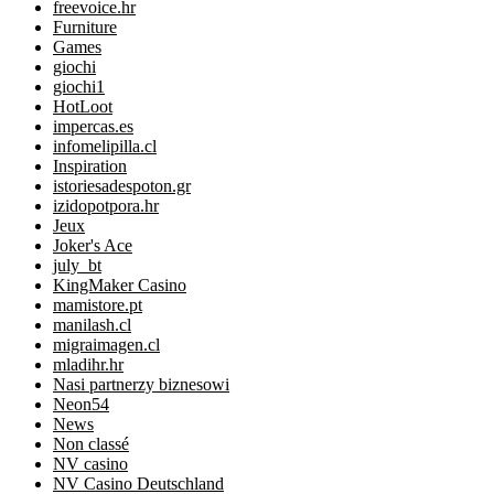
freevoice.hr
Furniture
Games
giochi
giochi1
HotLoot
impercas.es
infomelipilla.cl
Inspiration
istoriesadespoton.gr
izidopotpora.hr
Jeux
Joker's Ace
july_bt
KingMaker Casino
mamistore.pt
manilash.cl
migraimagen.cl
mladihr.hr
Nasi partnerzy biznesowi
Neon54
News
Non classé
NV casino
NV Casino Deutschland