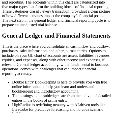
and reporting. The accounts within this chart are categorized into
five major types that form the building blocks of financial reporting.
These categories classify every transaction, providing a clear picture
of how different activities impact the company’s financial position.
The next step in the general ledger and financial reporting cycle is to
prepare an unadjusted trial balance.
General Ledger and Financial Statements
This is the place where you consolidate all cash inflow and outflow,
purchases, sales information, and other journal entries. Options to
include on your GL chart of accounts are assets, liabilities, revenues,
equities, and expenses, along with other income and expenses, if
relevant. General ledger accounting, while fundamental to business
operations, comes with challenges that can impact financial
reporting accuracy.
Double Entry Bookkeeping is here to provide you with free
online information to help you learn and understand
bookkeeping and introductory accounting.
The postings to the subledgers are from the individual detailed
entries in the books of prime entry.
HighRadius is redefining treasury with AI-driven tools like
LiveCube for predictive forecasting and no-code scenario