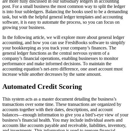
are more fully discussed in our subsidiary ledgers in accounting
post. For a small business the most common way to split the ledger
is into four subledgers. Balancing the books used to be a demanding
task, but with the helpful general ledger templates and accounting
software, it is easy to automate the process, so you can focus on
growing your business.
In the following article, we will explore more about general ledger
accounting, and how you can use FreshBooks software to simplify
your bookkeeping as you track your company’s finances. The
general ledger functions as the central nervous system of a
company’s financial operations, enabling businesses to monitor
performance and make informed decisions. To maintain the
accounting equation’s net-zero difference, one asset account must
increase while another decreases by the same amount.
Automated Credit Scoring
This system acts as a master document detailing the business’s
transactions over some time. These transactions are organized by
accounts together with their dates, descriptions, and account
balances—enough information to give you a bird’s-eye view of your
business’s financial health. You may include individual assets and
accounts like accounts payable and receivable, liabilities, inventory,
and investments. This information is used to prepare financial