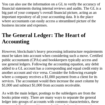
You can also use the information on a GL to verify the accuracy of
financial statements during internal reviews and audits. The GL is a
big part of your company’s overall financial picture, acting as an
important repository of all your accounting data. It is the place
where accountants can easily access a streamlined picture of the
business income and expenses.
The General Ledger: The Heart of
Accounting
However, blockchain’s heavy processing infrastructure requirements
must be taken into account when considering such a move. Certified
public accountants (CPAs) and bookkeepers typically access and
use general ledgers. Following the accounting equation, any debit
added to a GL account has a corresponding and equal credit entry in
another account and vice versa. Consider the following example
where a company receives a $1,000 payment from a client for its
services. The accountant would then increase the asset column by
$1,000 and subtract $1,000 from accounts receivable.
As with the main ledger, postings to the subledgers are from the
books prime entry. There are many ways to separate the general
ledger into groups of accounts with common characteristics, these