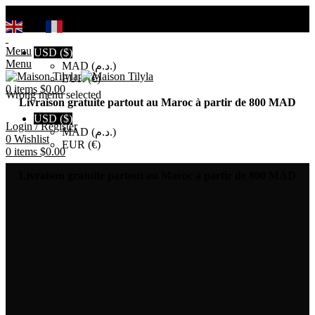
Search
EN
FR
Menu
USD ($)
Menu
MAD (د.م.)
EUR (€)
0
items
$
0.00
Wrong menu selected
Livraison gratuite partout au Maroc à partir de 800 MAD
USD ($)
Login / Register
MAD (د.م.)
0
Wishlist
EUR (€)
0
items
$
0.00
Livraison gratuite partout au Maroc à partir de 800 MAD