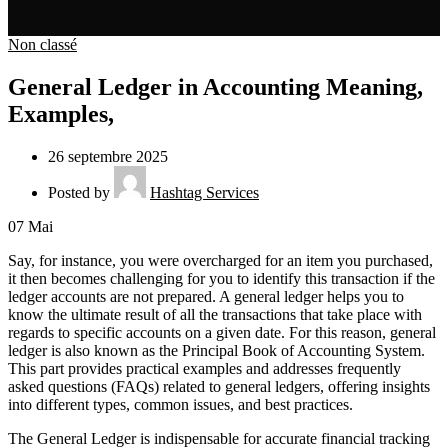
Non classé
General Ledger in Accounting Meaning,
Examples,
26 septembre 2025
Posted by
Hashtag Services
07
Mai
Say, for instance, you were overcharged for an item you purchased,
it then becomes challenging for you to identify this transaction if the
ledger accounts are not prepared. A general ledger helps you to
know the ultimate result of all the transactions that take place with
regards to specific accounts on a given date. For this reason, general
ledger is also known as the Principal Book of Accounting System.
This part provides practical examples and addresses frequently
asked questions (FAQs) related to general ledgers, offering insights
into different types, common issues, and best practices.
The General Ledger is indispensable for accurate financial tracking