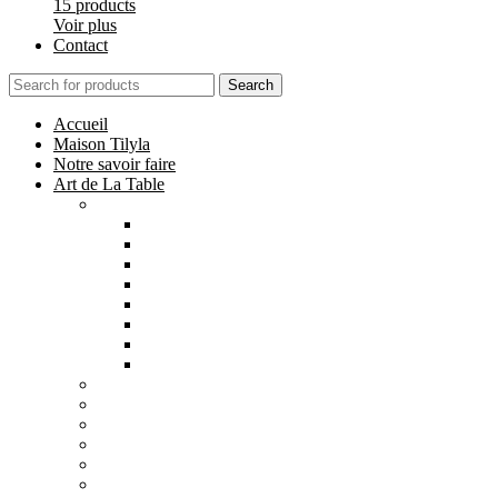
15 products
Voir plus
Contact
Search
Accueil
Maison Tilyla
Notre savoir faire
Art de La Table
Catégories
Tout voir
Assiettes
Bols et Saladiers
Plats et Plateaux
Tasses, Verres et Mugs
Sucriers, Beurriers et Boites
Théières et Cafetières
Tajines et Soupières
All
products
Collection Safi
7 products
All
products
Collection Tilyla
6 products
All
products
Collection Émeraude
6 products