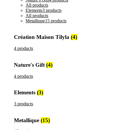
All
products
Elements
3 products
All
products
Metallique
15 products
Création Maison Tilyla
(4)
4 products
Nature's Gift
(4)
4 products
Elements
(3)
3 products
Metallique
(15)