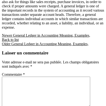
also ask for things like sales receipts, purchase invoices, in order to
check if proper amounts were charged. A general ledger is one of
the important records in the system of accounting as it record various
transactions under separate account heads. Therefore, a general
ledger contains individual accounts in which similar transactions are
recorded, whether relating to an asset, a liability, an individual, or an
expense.
Newer
General Ledger in Accounting Meaning, Examples,
Back to list
Older
General Ledger in Accounting Meaning, Examples,
Laisser un commentaire
Votre adresse e-mail ne sera pas publiée.
Les champs obligatoires
sont indiqués avec
*
Commentaire
*