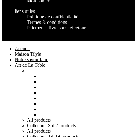
Mon panier
liens utiles
Politique de confidentialité
Termes & conditions
Paiements, livraisons, et retours
Maison Tilyla
2024 Copyrights
Accueil
Maison Tilyla
Notre savoir faire
Art de La Table
Catégories
Tout voir
Assiettes
Bols et Saladiers
Plats et Plateaux
Tasses, Verres et Mugs
Sucriers, Beurriers et Boites
Théières et Cafetières
Tajines et Soupières
All
products
Collection Safi
7 products
All
products
Collection Tilyla
6 products