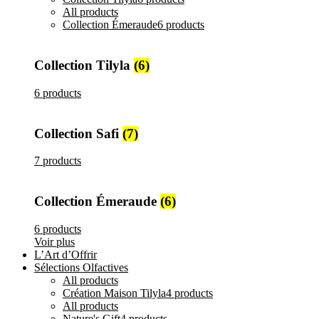
All
products
Collection Émeraude
6 products
Collection Tilyla
(6)
6 products
Collection Safi
(7)
7 products
Collection Émeraude
(6)
6 products
Voir plus
L’Art d’Offrir
Sélections Olfactives
All
products
Création Maison Tilyla
4 products
All
products
Nature's Gift
4 products