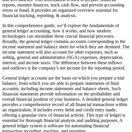
reports, monitor finances, track cash flow, and prevent accounting
errors or fraud. It provides an organized overview essential for
financial tracking, reporting, & analysis.
In this comprehensive guide, we’ll explore the fundamentals of
general ledger accounting, how it works, and how modern
technologies can streamline these crucial financial processes.
Broadly, the general ledger contains accounts corresponding to the
income statement and balance sheet for which they are destined. The
income statement will also account for other expenses, such as
selling, general and administrative (SGA) expenses, depreciation,
interest, and income taxes. The difference between these inflows
and outflows is the company’s net income for the reporting period.
General ledger accounts are the basis on which you prepare a trial
balance, from which you are able to prepare statements of final
accounts, including income statements and balance sheets. Such
financial statements provide information on the profitability and
overall financial position of your business. A detailed general ledger
provides a comprehensive record of all financial transactions within
an organization. It includes every debit and credit entry made,
offering a granular view of financial activity. This type of ledger is
essential for thorough financial analysis and auditing purposes. A
general ledger system is software for automating financial
transaction recording, tracking, and reporting.