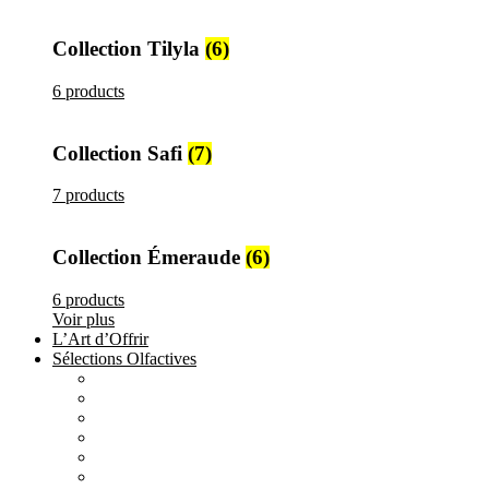
Collection Tilyla
(6)
6 products
Collection Safi
(7)
7 products
Collection Émeraude
(6)
6 products
Voir plus
L’Art d’Offrir
Sélections Olfactives
All
products
Création Maison Tilyla
4 products
All
products
Nature's Gift
4 products
All
products
Elements
3 products