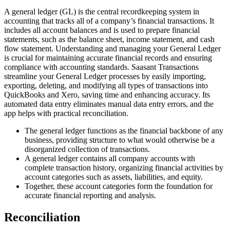
A general ledger (GL) is the central recordkeeping system in
accounting that tracks all of a company’s financial transactions. It
includes all account balances and is used to prepare financial
statements, such as the balance sheet, income statement, and cash
flow statement. Understanding and managing your General Ledger
is crucial for maintaining accurate financial records and ensuring
compliance with accounting standards. Saasant Transactions
streamline your General Ledger processes by easily importing,
exporting, deleting, and modifying all types of transactions into
QuickBooks and Xero, saving time and enhancing accuracy. Its
automated data entry eliminates manual data entry errors, and the
app helps with practical reconciliation.
The general ledger functions as the financial backbone of any
business, providing structure to what would otherwise be a
disorganized collection of transactions.
A general ledger contains all company accounts with
complete transaction history, organizing financial activities by
account categories such as assets, liabilities, and equity.
Together, these account categories form the foundation for
accurate financial reporting and analysis.
Reconciliation