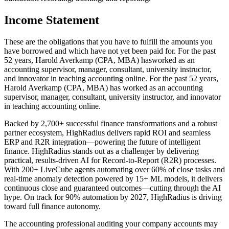
Income Statement
These are the obligations that you have to fulfill the amounts you
have borrowed and which have not yet been paid for. For the past
52 years, Harold Averkamp (CPA, MBA) hasworked as an
accounting supervisor, manager, consultant, university instructor,
and innovator in teaching accounting online. For the past 52 years,
Harold Averkamp (CPA, MBA) has worked as an accounting
supervisor, manager, consultant, university instructor, and innovator
in teaching accounting online.
Backed by 2,700+ successful finance transformations and a robust
partner ecosystem, HighRadius delivers rapid ROI and seamless
ERP and R2R integration—powering the future of intelligent
finance. HighRadius stands out as a challenger by delivering
practical, results-driven AI for Record-to-Report (R2R) processes.
With 200+ LiveCube agents automating over 60% of close tasks and
real-time anomaly detection powered by 15+ ML models, it delivers
continuous close and guaranteed outcomes—cutting through the AI
hype. On track for 90% automation by 2027, HighRadius is driving
toward full finance autonomy.
The accounting professional auditing your company accounts may