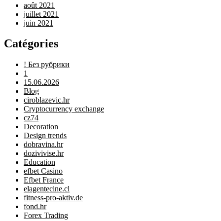
août 2021
juillet 2021
juin 2021
Catégories
! Без рубрики
1
15.06.2026
Blog
ciroblazevic.hr
Cryptocurrency exchange
cz74
Decoration
Design trends
dobravina.hr
dozivivise.hr
Education
efbet Casino
Efbet France
elagentecine.cl
fitness-pro-aktiv.de
fond.hr
Forex Trading