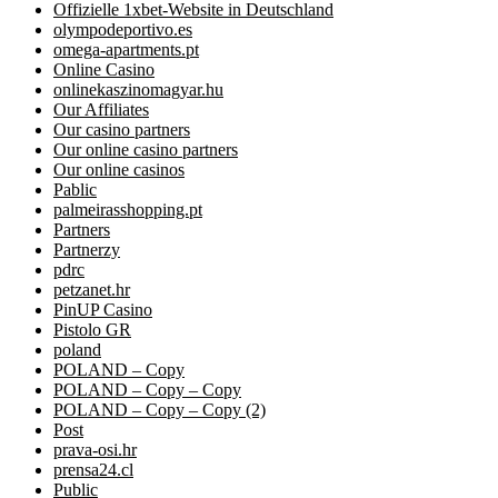
Offizielle 1xbet-Website in Deutschland
olympodeportivo.es
omega-apartments.pt
Online Casino
onlinekaszinomagyar.hu
Our Affiliates
Our casino partners
Our online casino partners
Our online casinos
Pablic
palmeirasshopping.pt
Partners
Partnerzy
pdrc
petzanet.hr
PinUP Casino
Pistolo GR
poland
POLAND – Copy
POLAND – Copy – Copy
POLAND – Copy – Copy (2)
Post
prava-osi.hr
prensa24.cl
Public