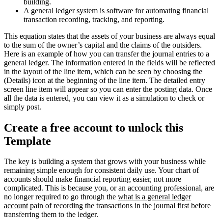
building.
A general ledger system is software for automating financial
transaction recording, tracking, and reporting.
This equation states that the assets of your business are always equal
to the sum of the owner’s capital and the claims of the outsiders.
Here is an example of how you can transfer the journal entries to a
general ledger. The information entered in the fields will be reflected
in the layout of the line item, which can be seen by choosing the
(Details) icon at the beginning of the line item. The detailed entry
screen line item will appear so you can enter the posting data. Once
all the data is entered, you can view it as a simulation to check or
simply post.
Create a free account to unlock this
Template
The key is building a system that grows with your business while
remaining simple enough for consistent daily use. Your chart of
accounts should make financial reporting easier, not more
complicated. This is because you, or an accounting professional, are
no longer required to go through the
what is a general ledger
account
pain of recording the transactions in the journal first before
transferring them to the ledger.