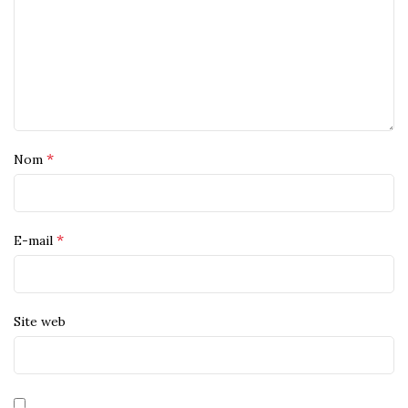
*
Nom
*
E-mail
Site web