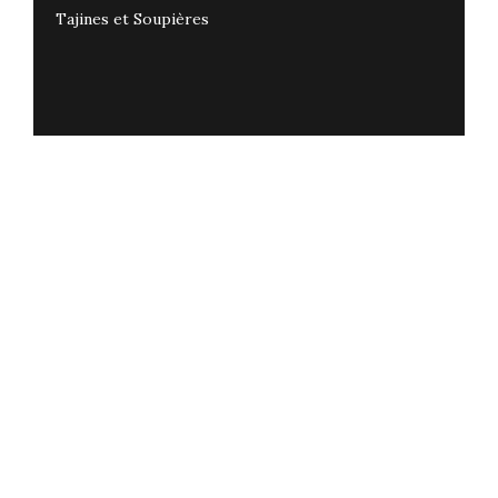
Tajines et Soupières
ALL
PRODUCTS
COLLECTION SAFI
7 PRODUCTS
ALL
PRODUCTS
COLLECTION TILYLA
6 PRODUCTS
ALL
PRODUCTS
COLLECTION ÉMERAUDE
6 PRODUCTS