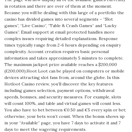
in rotation and there are over of them at the moment.
Because you will be dealing with this large of a portfolio the
casino has divided games into several segments – “Slot
games”, “Live Casino”, “Table & Crash Games” and “Lucky
Games”. Email support at email protected handles more
complex issues requiring detailed explanations. Response
times typically range from 2-6 hours depending on enquiry
complexity. Account creation requires basic personal
information and takes approximately 5 minutes to complete.
The maximum jackpot prize available reaches a $200,000
(£200,000).Hoot Loot can be played on computers or mobile
devices attracting slot fans from, around the globe. In this
Hotloot Casino review, you’ll discover the key features
including games selection, payment options, withdrawal
speeds, bonuses, and security measures. For example, slots
will count 100%, and table and virtual games will count less.
You also have to bet between €0.50 and €5 every spin or bet;
otherwise, your bets won’t count. When the bonus shows up
in your “Available” page, you have 7 days to activate it and 7
days to meet the wagering requirements.