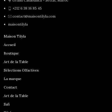
Grand Casablanca - Settat, Maroc
+212 6 38 16 85 45
contact@maisontilyla.com
maisontilyla
Maison Tilyla
Accueil
Boutique
Art de la Table
Sélections OIfactives
La marque
Contact
Art de la Table
Safi