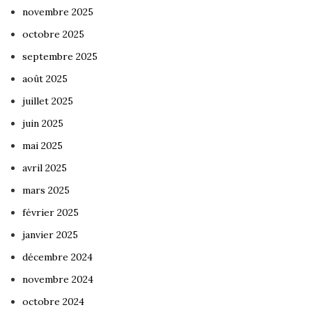
novembre 2025
octobre 2025
septembre 2025
août 2025
juillet 2025
juin 2025
mai 2025
avril 2025
mars 2025
février 2025
janvier 2025
décembre 2024
novembre 2024
octobre 2024