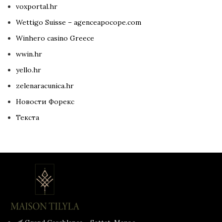
voxportal.hr
Wettigo Suisse – agenceapocope.com
Winhero casino Greece
wwin.hr
yello.hr
zelenaracunica.hr
Новости Форекс
Текста