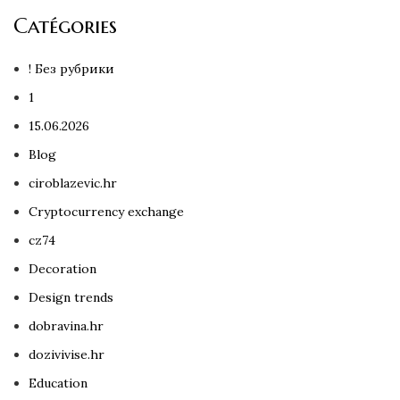
Catégories
! Без рубрики
1
15.06.2026
Blog
ciroblazevic.hr
Cryptocurrency exchange
cz74
Decoration
Design trends
dobravina.hr
dozivivise.hr
Education