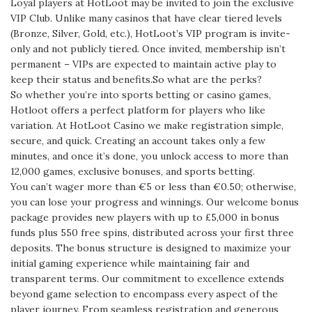
Loyal players at HotLoot may be invited to join the exclusive
VIP Club. Unlike many casinos that have clear tiered levels
(Bronze, Silver, Gold, etc.), HotLoot’s VIP program is invite-
only and not publicly tiered. Once invited, membership isn’t
permanent – VIPs are expected to maintain active play to
keep their status and benefits.So what are the perks?
So whether you’re into sports betting or casino games,
Hotloot offers a perfect platform for players who like
variation. At HotLoot Casino we make registration simple,
secure, and quick. Creating an account takes only a few
minutes, and once it’s done, you unlock access to more than
12,000 games, exclusive bonuses, and sports betting.
You can’t wager more than €5 or less than €0.50; otherwise,
you can lose your progress and winnings. Our welcome bonus
package provides new players with up to £5,000 in bonus
funds plus 550 free spins, distributed across your first three
deposits. The bonus structure is designed to maximize your
initial gaming experience while maintaining fair and
transparent terms. Our commitment to excellence extends
beyond game selection to encompass every aspect of the
player journey. From seamless registration and generous