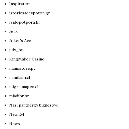
Inspiration
istoriesadespoton.gr
izidopotpora.hr
Jeux
Joker's Ace
july_bt
KingMaker Casino
mamistore.pt
manilash.cl
migraimagen.cl
mladihr.hr
Nasi partnerzy biznesowi
Neon54
News