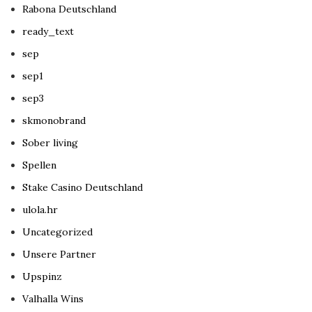
Rabona Deutschland
ready_text
sep
sep1
sep3
skmonobrand
Sober living
Spellen
Stake Casino Deutschland
ulola.hr
Uncategorized
Unsere Partner
Upspinz
Valhalla Wins