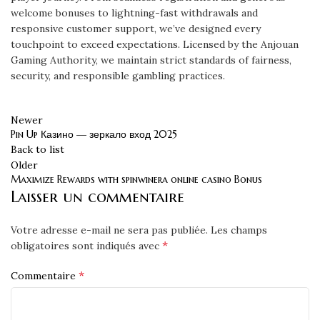
welcome bonuses to lightning-fast withdrawals and
responsive customer support, we’ve designed every
touchpoint to exceed expectations. Licensed by the Anjouan
Gaming Authority, we maintain strict standards of fairness,
security, and responsible gambling practices.
Newer
Pin Up Казино — зеркало вход 2025
Back to list
Older
Maximize Rewards with spinwinera online casino Bonus
Laisser un commentaire
Votre adresse e-mail ne sera pas publiée.
Les champs
*
obligatoires sont indiqués avec
*
Commentaire