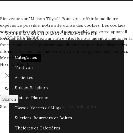
Bienvenue sur "Maison Tilyla" ! Pour vous offrir la meilleure
expérience possible, notre site utilise des cookies. Les cookies
sont de petits fichiers texte qui sont stockés sur votre appareil
ACCUEIL
MAISON TILYLA
NOTRE SAVOIR FAIRE
lorsque vous naviguez sur notre site. Ils nous aident à améliorer la
ART DE LA TABLE
fonctionnalité et la performance du site, tout en fournissant des
informations sur la manière dont vous interagissez avec celui-ci.
Catégories
More info
Accept
No data found.
Tout voir
Assiettes
Bols et Saladiers
Plats et Plateaux
Search
Start typing to see products you are looking for.
Tasses, Verres et Mugs
Sucriers, Beurriers et Boites
Théières et Cafetières