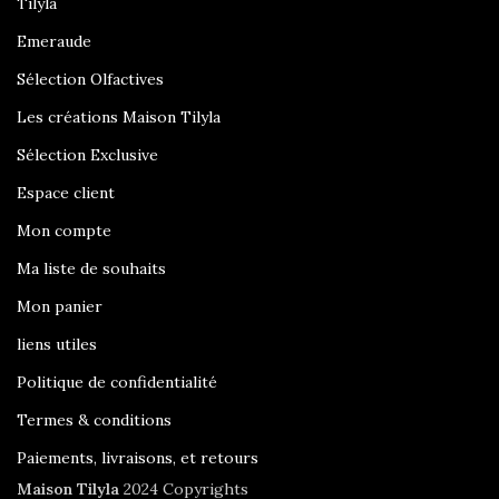
Tilyla
Emeraude
Sélection Olfactives
Les créations Maison Tilyla
Sélection Exclusive
Espace client
Mon compte
Ma liste de souhaits
Mon panier
liens utiles
Politique de confidentialité
Termes & conditions
Paiements, livraisons, et retours
Maison Tilyla
2024 Copyrights