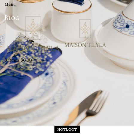
Menu
Blog
0
items
$
0.00
HOTLOOT