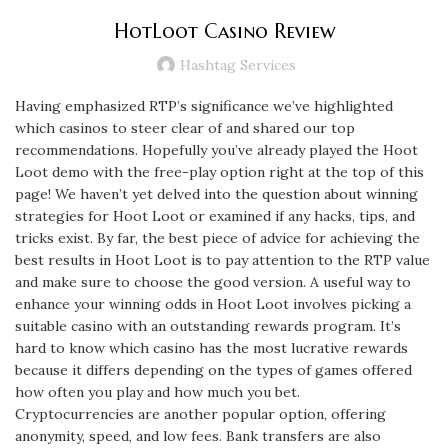
HotLoot Casino Review
Hashtag Services
Having emphasized RTP’s significance we’ve highlighted
which casinos to steer clear of and shared our top
recommendations. Hopefully you’ve already played the Hoot
Loot demo with the free-play option right at the top of this
page! We haven’t yet delved into the question about winning
strategies for Hoot Loot or examined if any hacks, tips, and
tricks exist. By far, the best piece of advice for achieving the
best results in Hoot Loot is to pay attention to the RTP value
and make sure to choose the good version. A useful way to
enhance your winning odds in Hoot Loot involves picking a
suitable casino with an outstanding rewards program. It’s
hard to know which casino has the most lucrative rewards
because it differs depending on the types of games offered
how often you play and how much you bet.
Cryptocurrencies are another popular option, offering
anonymity, speed, and low fees. Bank transfers are also