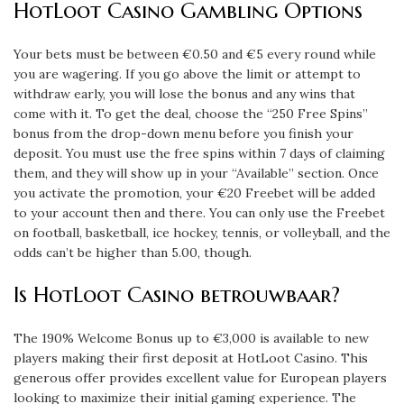
HotLoot Casino Gambling Options
Your bets must be between €0.50 and €5 every round while
you are wagering. If you go above the limit or attempt to
withdraw early, you will lose the bonus and any wins that
come with it. To get the deal, choose the “250 Free Spins”
bonus from the drop-down menu before you finish your
deposit. You must use the free spins within 7 days of claiming
them, and they will show up in your “Available” section. Once
you activate the promotion, your €20 Freebet will be added
to your account then and there. You can only use the Freebet
on football, basketball, ice hockey, tennis, or volleyball, and the
odds can’t be higher than 5.00, though.
Is HotLoot Casino betrouwbaar?
The 190% Welcome Bonus up to €3,000 is available to new
players making their first deposit at HotLoot Casino. This
generous offer provides excellent value for European players
looking to maximize their initial gaming experience. The