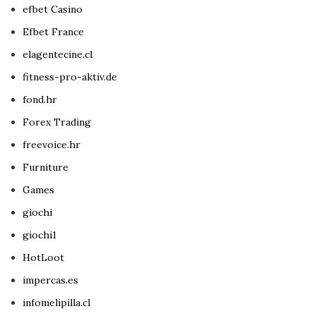
efbet Casino
Efbet France
elagentecine.cl
fitness-pro-aktiv.de
fond.hr
Forex Trading
freevoice.hr
Furniture
Games
giochi
giochi1
HotLoot
impercas.es
infomelipilla.cl