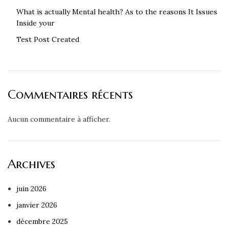
What is actually Mental health? As to the reasons It Issues
Inside your
Test Post Created
Commentaires récents
Aucun commentaire à afficher.
Archives
juin 2026
janvier 2026
décembre 2025