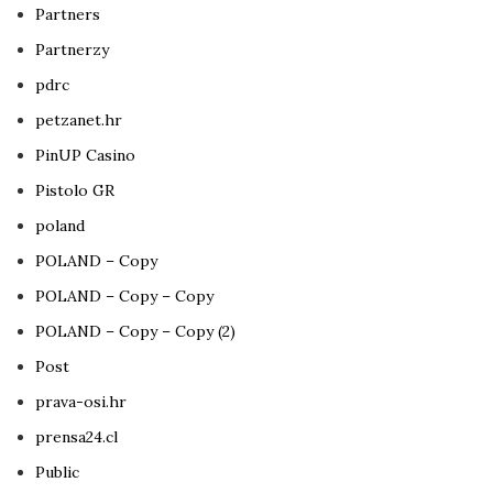
Partners
Partnerzy
pdrc
petzanet.hr
PinUP Casino
Pistolo GR
poland
POLAND – Copy
POLAND – Copy – Copy
POLAND – Copy – Copy (2)
Post
prava-osi.hr
prensa24.cl
Public