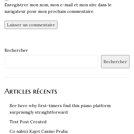
Enregistrer mon nom, mon e-mail et mon site dans le
navigateur pour mon prochain commentaire.
Rechercher
Rechercher
Articles récents
See here why first-timers find this piano platform
surprisingly straightforward
Test Post Created
Co nabizi Kajot Casino Praha