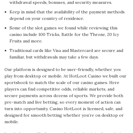
withdrawal speeds, bonuses, and security measures.
Keep in mind that the availability of the payment methods
depend on your country of residence.
Some of the slot games we found while reviewing this
casino include 100 Tricks, Battle for the Throne, 20 Icy
Fruits and more.
Traditional cards like Visa and Mastercard are secure and
familiar, but withdrawals may take a few days.
Our platform is designed to be user-friendly, whether you
play from desktop or mobile. At HotLoot Casino we built our
sportsbook to match the scale of our casino games. Here
players can find competitive odds, reliable markets, and
secure payments across dozens of sports. We provide both
pre-match and live betting, so every moment of action can
turn into opportunity. Casino HotLoot is licensed, safe, and
designed for smooth betting whether you’re on desktop or
mobile.