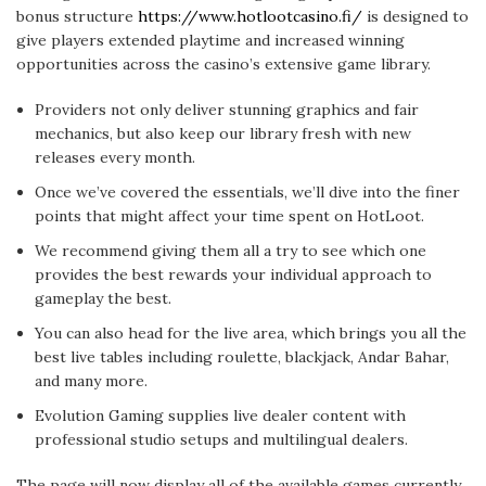
bonus structure
https://www.hotlootcasino.fi/
is designed to
give players extended playtime and increased winning
opportunities across the casino’s extensive game library.
Providers not only deliver stunning graphics and fair
mechanics, but also keep our library fresh with new
releases every month.
Once we’ve covered the essentials, we’ll dive into the finer
points that might affect your time spent on HotLoot.
We recommend giving them all a try to see which one
provides the best rewards your individual approach to
gameplay the best.
You can also head for the live area, which brings you all the
best live tables including roulette, blackjack, Andar Bahar,
and many more.
Evolution Gaming supplies live dealer content with
professional studio setups and multilingual dealers.
The page will now display all of the available games currently