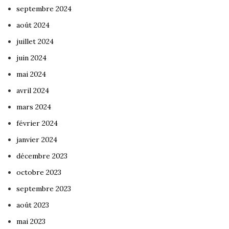
septembre 2024
août 2024
juillet 2024
juin 2024
mai 2024
avril 2024
mars 2024
février 2024
janvier 2024
décembre 2023
octobre 2023
septembre 2023
août 2023
mai 2023