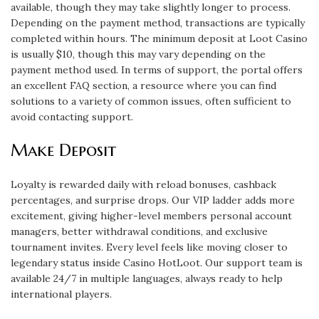
available, though they may take slightly longer to process.
Depending on the payment method, transactions are typically
completed within hours. The minimum deposit at Loot Casino
is usually $10, though this may vary depending on the
payment method used. In terms of support, the portal offers
an excellent FAQ section, a resource where you can find
solutions to a variety of common issues, often sufficient to
avoid contacting support.
Make Deposit
Loyalty is rewarded daily with reload bonuses, cashback
percentages, and surprise drops. Our VIP ladder adds more
excitement, giving higher-level members personal account
managers, better withdrawal conditions, and exclusive
tournament invites. Every level feels like moving closer to
legendary status inside Casino HotLoot. Our support team is
available 24/7 in multiple languages, always ready to help
international players.