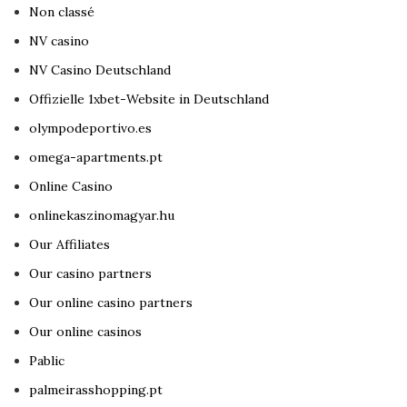
Non classé
NV casino
NV Casino Deutschland
Offizielle 1xbet-Website in Deutschland
olympodeportivo.es
omega-apartments.pt
Online Casino
onlinekaszinomagyar.hu
Our Affiliates
Our casino partners
Our online casino partners
Our online casinos
Pablic
palmeirasshopping.pt