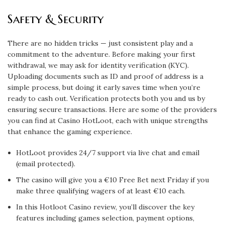
Safety & Security
There are no hidden tricks — just consistent play and a
commitment to the adventure. Before making your first
withdrawal, we may ask for identity verification (KYC).
Uploading documents such as ID and proof of address is a
simple process, but doing it early saves time when you’re
ready to cash out. Verification protects both you and us by
ensuring secure transactions. Here are some of the providers
you can find at Casino HotLoot, each with unique strengths
that enhance the gaming experience.
HotLoot provides 24/7 support via live chat and email
(email protected).
The casino will give you a €10 Free Bet next Friday if you
make three qualifying wagers of at least €10 each.
In this Hotloot Casino review, you’ll discover the key
features including games selection, payment options,