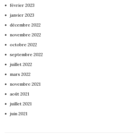
février 2023
janvier 2023
décembre 2022
novembre 2022
octobre 2022
septembre 2022
juillet 2022
mars 2022
novembre 2021
août 2021
juillet 2021
juin 2021