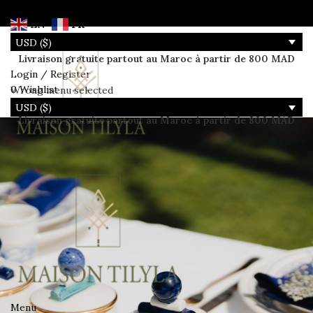
Search
EN
FR
USD ($)
Livraison gratuite partout au Maroc à partir de 800 MAD
Login / Register
0
Wishlist
Wrong menu selected
0
items
$
0.00
USD ($)
Livraison gratuite partout au Maroc à partir de 800 MAD
Menu