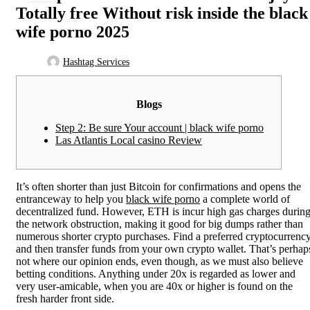
Totally free Without risk inside the black
wife porno 2025
Hashtag Services
Blogs
Step 2: Be sure Your account | black wife porno
Las Atlantis Local casino Review
It’s often shorter than just Bitcoin for confirmations and opens the
entranceway to help you
black wife porno
a complete world of
decentralized fund. However, ETH is incur high gas charges durin
the network obstruction, making it good for big dumps rather than
numerous shorter crypto purchases. Find a preferred cryptocurrenc
and then transfer funds from your own crypto wallet.
That’s perhap
not where our opinion ends, even though, as we must also believe
betting conditions. Anything under 20x is regarded as lower and
very user-amicable, when you are 40x or higher is found on the
fresh harder front side.