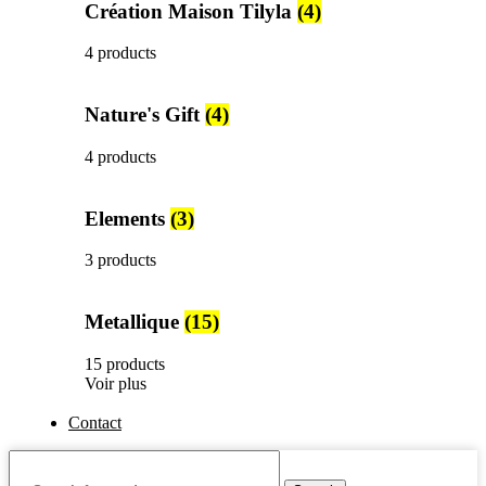
Création Maison Tilyla
(4)
4 products
Nature's Gift
(4)
4 products
Elements
(3)
3 products
Metallique
(15)
15 products
Voir plus
Contact