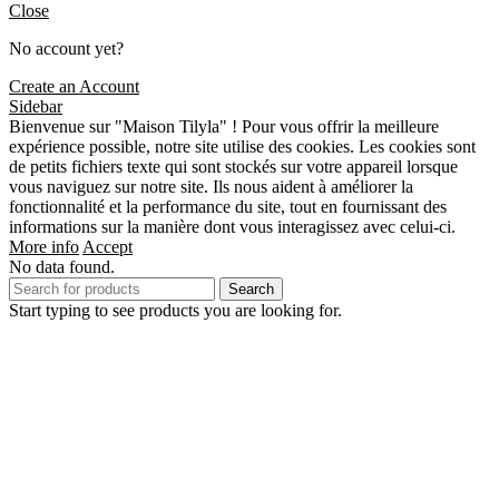
Close
No account yet?
Create an Account
Sidebar
Bienvenue sur "Maison Tilyla" ! Pour vous offrir la meilleure
expérience possible, notre site utilise des cookies. Les cookies sont
de petits fichiers texte qui sont stockés sur votre appareil lorsque
vous naviguez sur notre site. Ils nous aident à améliorer la
fonctionnalité et la performance du site, tout en fournissant des
informations sur la manière dont vous interagissez avec celui-ci.
More info
Accept
No data found.
Search
Start typing to see products you are looking for.