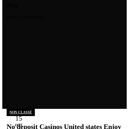
Blog
Home
»
Non classé
»
NON CLASSÉ
15
No deposit Casinos United states Enjoy
OCT