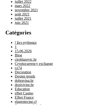
juillet 2022
mars 2022
novembre 2021
août 2021
juillet 2021
juin 2021
Catégories
! Без рубрики
1
15.06.2026
Blog
ciroblazevic.hr
Cryptocurrency exchange
cz74
Decoration
Design trends
dobravina.hr
dozivivise.hr
Education
efbet Casino
Efbet France
elagentecine.cl