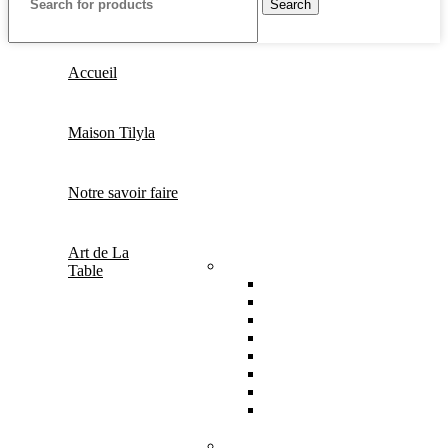
Search
Accueil
Maison Tilyla
Notre savoir faire
Art de La
Catégories
Table
Tout voir
Assiettes
Bols et Saladiers
Plats et Plateaux
Tasses, Verres et Mugs
Sucriers, Beurriers et Boites
Théières et Cafetières
Tajines et Soupières
All
products