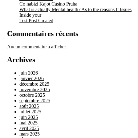
Co nabizi Kajot Casino Praha
What is actually Mental health? As to the reasons It Issues
Inside your
Test Post Created
Commentaires récents
Aucun commentaire à afficher.
Archives
juin 2026
janvier 2026
décembre 2025
novembre 2025
octobre 2025
septembre 2025
août 2025
juillet 2025
juin 2025
mai 2025
avril 2025
mars 2025