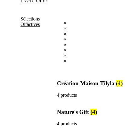
L’Art d’Offrir
Sélections
All
products
Olfactives
Création Maison Tilyla
4 products
All
products
Nature's Gift
4 products
All
products
Elements
3 products
All
products
Metallique
15 products
Création Maison Tilyla
(4)
4 products
Nature's Gift
(4)
4 products