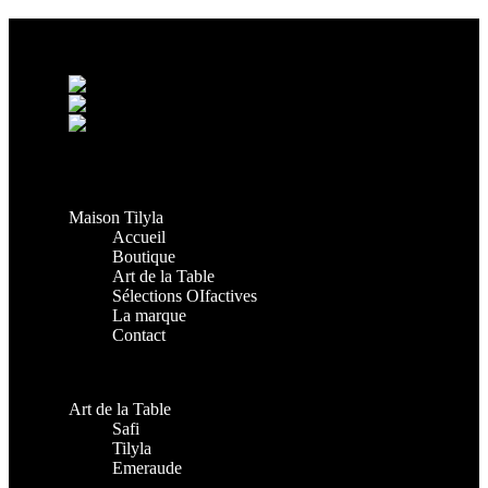
Grand Casablanca - Settat, Maroc
+212 6 38 16 85 45
contact@maisontilyla.com
maisontilyla
Maison Tilyla
Accueil
Boutique
Art de la Table
Sélections OIfactives
La marque
Contact
Art de la Table
Safi
Tilyla
Emeraude