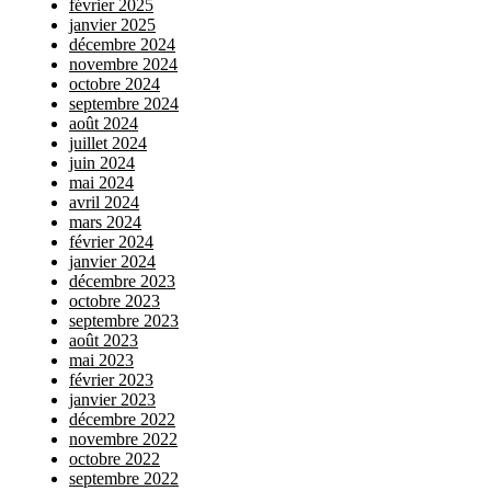
février 2025
janvier 2025
décembre 2024
novembre 2024
octobre 2024
septembre 2024
août 2024
juillet 2024
juin 2024
mai 2024
avril 2024
mars 2024
février 2024
janvier 2024
décembre 2023
octobre 2023
septembre 2023
août 2023
mai 2023
février 2023
janvier 2023
décembre 2022
novembre 2022
octobre 2022
septembre 2022