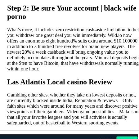
Step 2: Be sure Your account | black wife
porno
What’s more, it includes zero restriction cash-aside limitation, to he
you withdraw one great deal you win immediately. Wild.io now
offers an enormous eight hundred% suits extra around $10,100000
in addition to 3 hundred free revolves for brand new players. The
newest 20% a week cashback will bring ongoing value you to
definitely accumulates throughout the years. Minimal deposits begi
at the $ten to have Bitcoin, that have withdrawals normally running
within one hour.
Las Atlantis Local casino Review
Gambling other sites, whether they take on lowest deposits or not,
are currently blocked inside India. Reputation & reviews – Only
faith sites which were around for many years and discover positive
viewpoints off their gamblers. Video game possibilities – Make sur
that all your favorite leagues and you will activities is actually
safeguarded, out of basketball to Western sporting events.