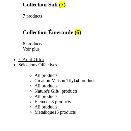
Collection Safi
(7)
7 products
Collection Émeraude
(6)
6 products
Voir plus
L’Art d’Offrir
Sélections Olfactives
All
products
Création Maison Tilyla
4 products
All
products
Nature's Gift
4 products
All
products
Elements
3 products
All
products
Metallique
15 products