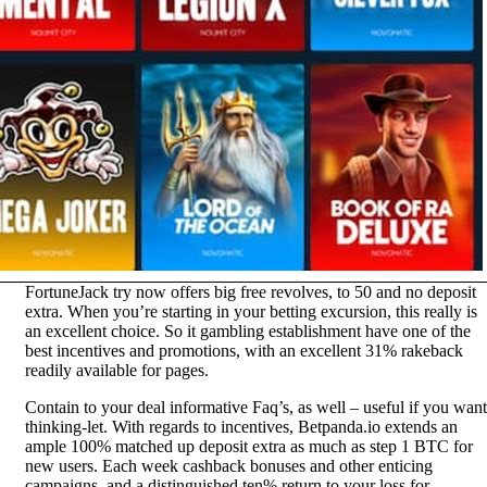
FortuneJack try now offers big free revolves, to 50 and no deposit
extra. When you’re starting in your betting excursion, this really is
an excellent choice. So it gambling establishment have one of the
best incentives and promotions, with an excellent 31% rakeback
readily available for pages.
Contain to your deal informative Faq’s, as well – useful if you want
thinking-let. With regards to incentives, Betpanda.io extends an
ample 100% matched up deposit extra as much as step 1 BTC for
new users. Each week cashback bonuses and other enticing
campaigns, and a distinguished ten% return to your loss for