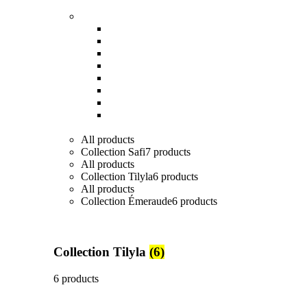
Catégories
Tout voir
Assiettes
Bols et Saladiers
Plats et Plateaux
Tasses, Verres et Mugs
Sucriers, Beurriers et Boites
Théières et Cafetières
Tajines et Soupières
All
products
Collection Safi
7 products
All
products
Collection Tilyla
6 products
All
products
Collection Émeraude
6 products
Collection Tilyla
(6)
6 products