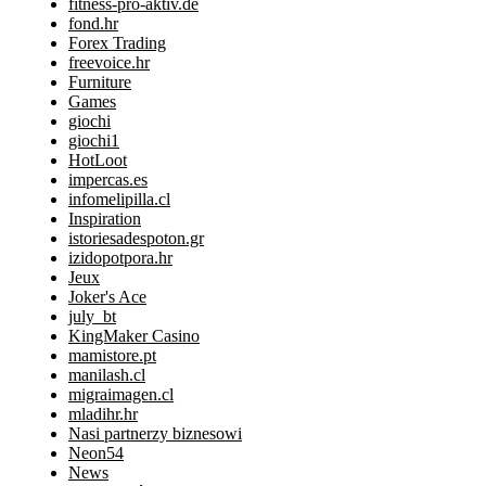
fitness-pro-aktiv.de
fond.hr
Forex Trading
freevoice.hr
Furniture
Games
giochi
giochi1
HotLoot
impercas.es
infomelipilla.cl
Inspiration
istoriesadespoton.gr
izidopotpora.hr
Jeux
Joker's Ace
july_bt
KingMaker Casino
mamistore.pt
manilash.cl
migraimagen.cl
mladihr.hr
Nasi partnerzy biznesowi
Neon54
News