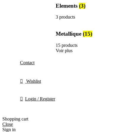
Elements
(3)
3 products
Metallique
(15)
15 products
Voir plus
Contact
Wishlist
Login / Register
Shopping cart
Close
Sign in