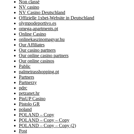
Non classé
NV casino
NV Casino Deutschland
Offizielle 1xbet-Website in Deutschland
olympodeportivo.es
omega-apartments.pt
Online Casino
onlinekaszinomagyar.hu
Our Affiliates
Our casino partners
Our online casino partners
Our online casinos
Pablic
palmeirasshopping.pt
Partners
Partnerzy
pdrc
petzanet.hr
PinUP Casino
Pistolo GR
poland
POLAND – Copy
POLAND – Copy – Copy
POLAND – Copy – Copy (2)
Post