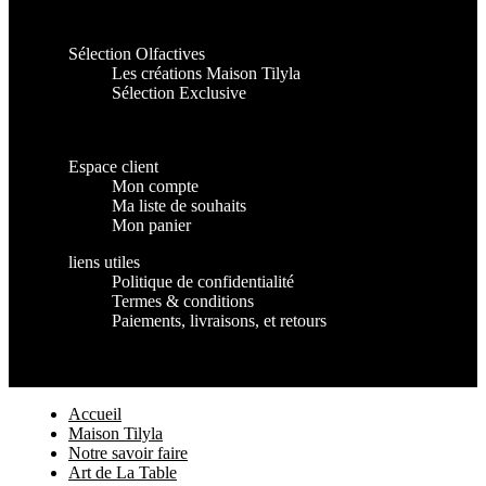
Sélection Olfactives
Les créations Maison Tilyla
Sélection Exclusive
Espace client
Mon compte
Ma liste de souhaits
Mon panier
liens utiles
Politique de confidentialité
Termes & conditions
Paiements, livraisons, et retours
Maison Tilyla
2024 Copyrights
Accueil
Maison Tilyla
Notre savoir faire
Art de La Table