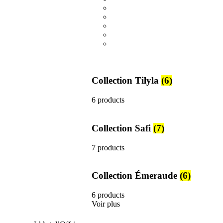
Collection Safi
7 products
All
products
Collection Tilyla
6 products
All
products
Collection Émeraude
6 products
Collection Tilyla
(6)
6 products
Collection Safi
(7)
7 products
Collection Émeraude
(6)
6 products
Voir plus