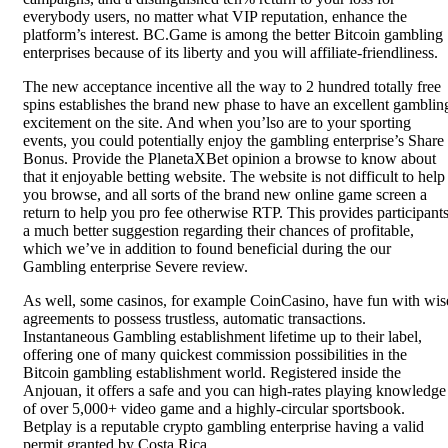
everybody users, no matter what VIP reputation, enhance the
platform’s interest. BC.Game is among the better Bitcoin gambling
enterprises because of its liberty and you will affiliate-friendliness.
The new acceptance incentive all the way to 2 hundred totally free
spins establishes the brand new phase to have an excellent gamblin
excitement on the site. And when you’lso are to your sporting
events, you could potentially enjoy the gambling enterprise’s Share
Bonus. Provide the PlanetaXBet opinion a browse to know about
that it enjoyable betting website. The website is not difficult to help
you browse, and all sorts of the brand new online game screen a
return to help you pro fee otherwise RTP. This provides participant
a much better suggestion regarding their chances of profitable,
which we’ve in addition to found beneficial during the our
Gambling enterprise Severe review.
As well, some casinos, for example CoinCasino, have fun with wis
agreements to possess trustless, automatic transactions.
Instantaneous Gambling establishment lifetime up to their label,
offering one of many quickest commission possibilities in the
Bitcoin gambling establishment world. Registered inside the
Anjouan, it offers a safe and you can high-rates playing knowledge
of over 5,000+ video game and a highly-circular sportsbook.
Betplay is a reputable crypto gambling enterprise having a valid
permit granted by Costa Rica.