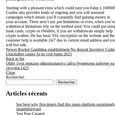
Starting with a pleasant extra which could earn you €step 1,100000
Casitsu also provides loads of ongoing and you will seasonal
campaigns which means you’ll constantly find gaming money in
your account. There aren’t any put limitations or even, when you’r
withdrawal limitations rely on the method used. You could put usin
bank cards, crypto or eWallets, if you are withdrawals simply help
crypto wallets. He has basic SSL encryption on the website and the
customer help is available 24/7 due to current email address and yo
will live talk.
Newer
Rocket Gambling establishment No deposit Incentive Code
ChachaBet casino At no cost Spins 2025
Back to list
Older
1win зеркало официального сайта букмекера рабочее на
сегодня.1425
Close
Rechercher
Rechercher
Articles récents
See here why first-timers find this piano platform surprisingl
straightforward
Test Post Created