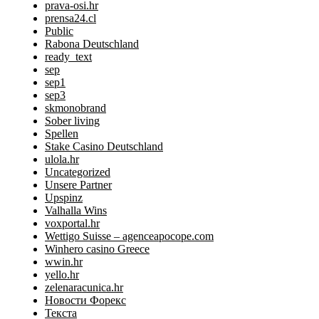
prava-osi.hr
prensa24.cl
Public
Rabona Deutschland
ready_text
sep
sep1
sep3
skmonobrand
Sober living
Spellen
Stake Casino Deutschland
ulola.hr
Uncategorized
Unsere Partner
Upspinz
Valhalla Wins
voxportal.hr
Wettigo Suisse – agenceapocope.com
Winhero casino Greece
wwin.hr
yello.hr
zelenaracunica.hr
Новости Форекс
Текста