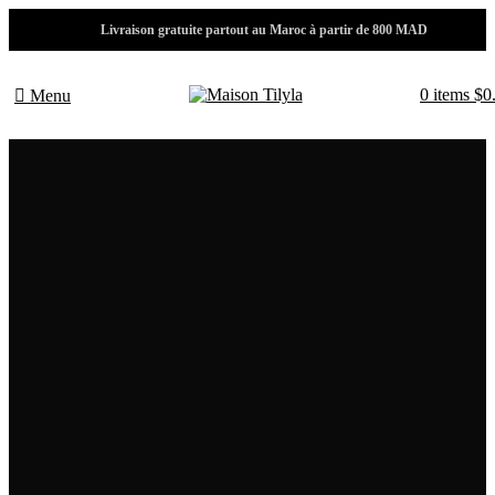
Livraison gratuite partout au Maroc à partir de 800 MAD
0
items
$
0
Menu