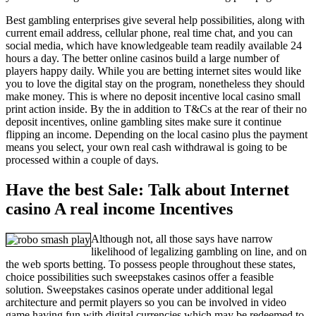
Best gambling enterprises give several help possibilities, along with
current email address, cellular phone, real time chat, and you can
social media, which have knowledgeable team readily available 24
hours a day. The better online casinos build a large number of
players happy daily. While you are betting internet sites would like
you to love the digital stay on the program, nonetheless they should
make money. This is where no deposit incentive local casino small
print action inside. By the in addition to T&Cs at the rear of their no
deposit incentives, online gambling sites make sure it continue
flipping an income. Depending on the local casino plus the payment
means you select, your own real cash withdrawal is going to be
processed within a couple of days.
Have the best Sale: Talk about Internet
casino A real income Incentives
Although not, all those says have narrow
likelihood of legalizing gambling on line, and on
the web sports betting. To possess people throughout these states,
choice possibilities such sweepstakes casinos offer a feasible
solution. Sweepstakes casinos operate under additional legal
architecture and permit players so you can be involved in video
game having fun with digital currencies which may be redeemed to