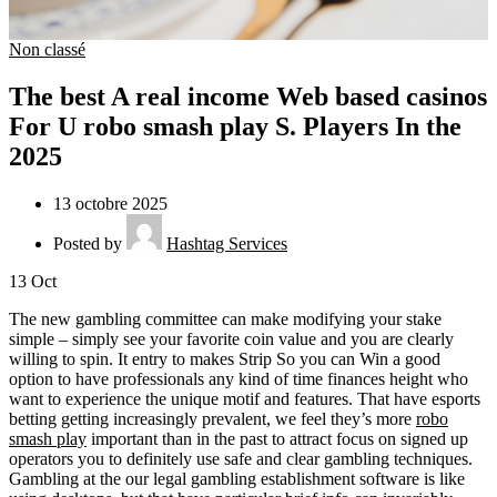
Non classé
The best A real income Web based casinos
For U robo smash play S. Players In the
2025
13 octobre 2025
Posted by
Hashtag Services
13
Oct
The new gambling committee can make modifying your stake
simple – simply see your favorite coin value and you are clearly
willing to spin. It entry to makes Strip So you can Win a good
option to have professionals any kind of time finances height who
want to experience the unique motif and features.
That have esports
betting getting increasingly prevalent, we feel they’s more
robo
smash play
important than in the past to attract focus on signed up
operators you to definitely use safe and clear gambling techniques.
Gambling at the our legal gambling establishment software is like