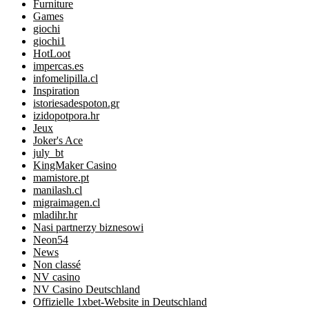
Furniture
Games
giochi
giochi1
HotLoot
impercas.es
infomelipilla.cl
Inspiration
istoriesadespoton.gr
izidopotpora.hr
Jeux
Joker's Ace
july_bt
KingMaker Casino
mamistore.pt
manilash.cl
migraimagen.cl
mladihr.hr
Nasi partnerzy biznesowi
Neon54
News
Non classé
NV casino
NV Casino Deutschland
Offizielle 1xbet-Website in Deutschland