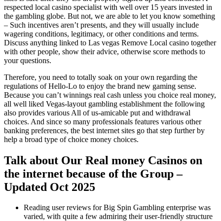
respected local casino specialist with well over 15 years invested in
the gambling globe. But not, we are able to let you know something
– Such incentives aren’t presents, and they will usually include
wagering conditions, legitimacy, or other conditions and terms.
Discuss anything linked to Las vegas Remove Local casino together
with other people, show their advice, otherwise score methods to
your questions.
Therefore, you need to totally soak on your own regarding the
regulations of Hello-Lo to enjoy the brand new gaming sense.
Because you can’t winnings real cash unless you choice real money,
all well liked Vegas-layout gambling establishment the following
also provides various All of us-amicable put and withdrawal
choices. And since so many professionals features various other
banking preferences, the best internet sites go that step further by
help a broad type of choice money choices.
Talk about Our Real money Casinos on
the internet because of the Group –
Updated Oct 2025
Reading user reviews for Big Spin Gambling enterprise was
varied, with quite a few admiring their user-friendly structure