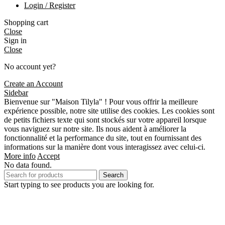
Login / Register
Shopping cart
Close
Sign in
Close
No account yet?
Create an Account
Sidebar
Bienvenue sur "Maison Tilyla" ! Pour vous offrir la meilleure
expérience possible, notre site utilise des cookies. Les cookies sont
de petits fichiers texte qui sont stockés sur votre appareil lorsque
vous naviguez sur notre site. Ils nous aident à améliorer la
fonctionnalité et la performance du site, tout en fournissant des
informations sur la manière dont vous interagissez avec celui-ci.
More info
Accept
No data found.
Search
Start typing to see products you are looking for.