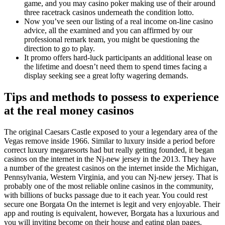
game, and you may casino poker making use of their around
three racetrack casinos underneath the condition lotto.
Now you’ve seen our listing of a real income on-line casino
advice, all the examined and you can affirmed by our
professional remark team, you might be questioning the
direction to go to play.
It promo offers hard-luck participants an additional lease on
the lifetime and doesn’t need them to spend times facing a
display seeking see a great lofty wagering demands.
Tips and methods to possess to experience
at the real money casinos
The original Caesars Castle exposed to your a legendary area of the
Vegas remove inside 1966. Similar to luxury inside a period before
correct luxury megaresorts had but really getting founded, it began
casinos on the internet in the Nj-new jersey in the 2013. They have
a number of the greatest casinos on the internet inside the Michigan,
Pennsylvania, Western Virginia, and you can Nj-new jersey. That is
probably one of the most reliable online casinos in the community,
with billions of bucks passage due to it each year. You could rest
secure one Borgata On the internet is legit and very enjoyable. Their
app and routing is equivalent, however, Borgata has a luxurious and
you will inviting become on their house and eating plan pages.