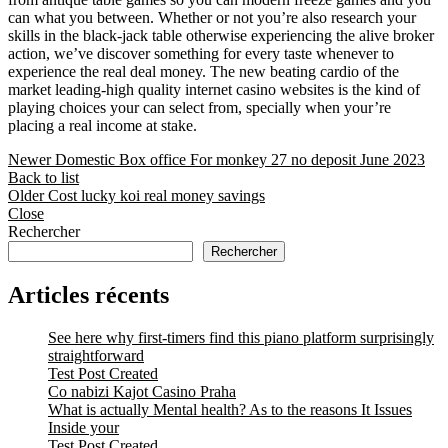
can what you between. Whether or not you’re also research your
skills in the black-jack table otherwise experiencing the alive broker
action, we’ve discover something for every taste whenever to
experience the real deal money. The new beating cardio of the
market leading-high quality internet casino websites is the kind of
playing choices your can select from, specially when your’re
placing a real income at stake.
Newer
Domestic Box office For monkey 27 no deposit June 2023
Back to list
Older
Cost lucky koi real money savings
Close
Rechercher
Rechercher
Articles récents
See here why first-timers find this piano platform surprisingly
straightforward
Test Post Created
Co nabizi Kajot Casino Praha
What is actually Mental health? As to the reasons It Issues
Inside your
Test Post Created