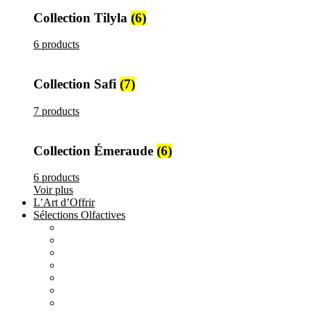
Collection Tilyla
(6)
6 products
Collection Safi
(7)
7 products
Collection Émeraude
(6)
6 products
Voir plus
L’Art d’Offrir
Sélections Olfactives
All
products
Création Maison Tilyla
4 products
All
products
Nature's Gift
4 products
All
products
Elements
3 products
All
products