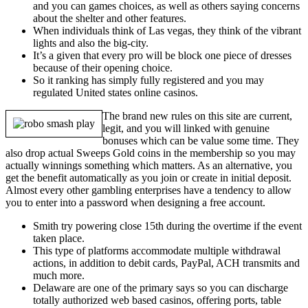
and you can games choices, as well as others saying concerns
about the shelter and other features.
When individuals think of Las vegas, they think of the vibrant
lights and also the big-city.
It’s a given that every pro will be block one piece of dresses
because of their opening choice.
So it ranking has simply fully registered and you may
regulated United states online casinos.
The brand new rules on this site are current,
legit, and you will linked with genuine
bonuses which can be value some time. They
also drop actual Sweeps Gold coins in the membership so you may
actually winnings something which matters. As an alternative, you
get the benefit automatically as you join or create in initial deposit.
Almost every other gambling enterprises have a tendency to allow
you to enter into a password when designing a free account.
Smith try powering close 15th during the overtime if the event
taken place.
This type of platforms accommodate multiple withdrawal
actions, in addition to debit cards, PayPal, ACH transmits and
much more.
Delaware are one of the primary says so you can discharge
totally authorized web based casinos, offering ports, table