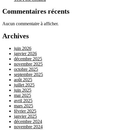
Commentaires récents
Aucun commentaire à afficher.
Archives
juin 2026
janvier 2026
décembre 2025
novembre 2025
octobre 2025
septembre 2025
août 2025
juillet 2025
juin 2025
mai 2025
avril 2025
mars 2025
février 2025
janvier 2025
décembre 2024
novembre 2024