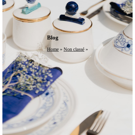
Blog
Home
»
Non classé
»