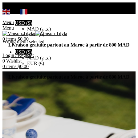
Search
EN
FR
Menu
USD ($)
Menu
MAD (د.م.)
EUR (€)
0
items
$
0.00
Wrong menu selected
Livraison gratuite partout au Maroc à partir de 800 MAD
USD ($)
Login / Register
MAD (د.م.)
0
Wishlist
EUR (€)
0
items
$
0.00
Livraison gratuite partout au Maroc à partir de 800 MAD