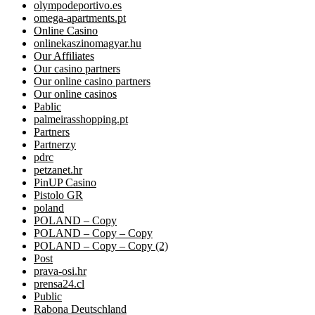
olympodeportivo.es
omega-apartments.pt
Online Casino
onlinekaszinomagyar.hu
Our Affiliates
Our casino partners
Our online casino partners
Our online casinos
Pablic
palmeirasshopping.pt
Partners
Partnerzy
pdrc
petzanet.hr
PinUP Casino
Pistolo GR
poland
POLAND – Copy
POLAND – Copy – Copy
POLAND – Copy – Copy (2)
Post
prava-osi.hr
prensa24.cl
Public
Rabona Deutschland