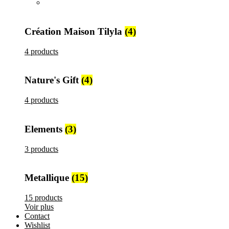
Metallique
15 products
Création Maison Tilyla
(4)
4 products
Nature's Gift
(4)
4 products
Elements
(3)
3 products
Metallique
(15)
15 products
Voir plus
Contact
Wishlist