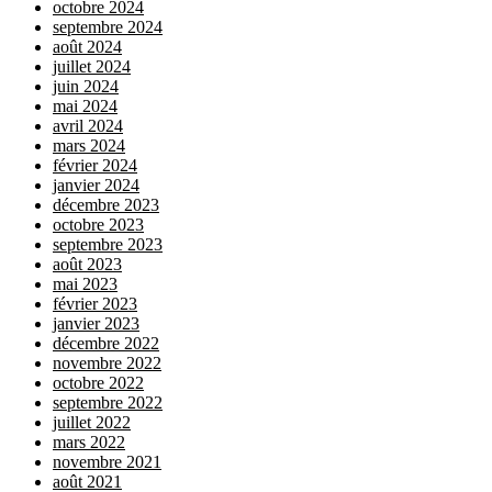
octobre 2024
septembre 2024
août 2024
juillet 2024
juin 2024
mai 2024
avril 2024
mars 2024
février 2024
janvier 2024
décembre 2023
octobre 2023
septembre 2023
août 2023
mai 2023
février 2023
janvier 2023
décembre 2022
novembre 2022
octobre 2022
septembre 2022
juillet 2022
mars 2022
novembre 2021
août 2021