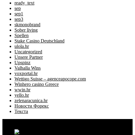
ready_text
sep
sep1
sep3
skmonobrand
Sober living
Spellen
Stake Casino Deutschland
ulola.hr
Uncategorized
Unsere Partner
Upspinz
Valhalla Wins
voxportal.hr
Wettigo Suisse – agenceapocope.com
Winhero casino Greece
wwin.hr
yello.hr
zelenaracunica.hr
Новости Форекс
Текста
Grand Casablanca - Settat, Maroc