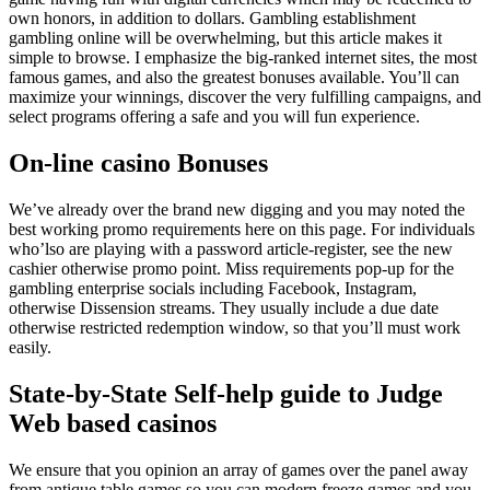
own honors, in addition to dollars. Gambling establishment
gambling online will be overwhelming, but this article makes it
simple to browse. I emphasize the big-ranked internet sites, the most
famous games, and also the greatest bonuses available. You’ll can
maximize your winnings, discover the very fulfilling campaigns, and
select programs offering a safe and you will fun experience.
On-line casino Bonuses
We’ve already over the brand new digging and you may noted the
best working promo requirements here on this page. For individuals
who’lso are playing with a password article-register, see the new
cashier otherwise promo point. Miss requirements pop-up for the
gambling enterprise socials including Facebook, Instagram,
otherwise Dissension streams. They usually include a due date
otherwise restricted redemption window, so that you’ll must work
easily.
State-by-State Self-help guide to Judge
Web based casinos
We ensure that you opinion an array of games over the panel away
from antique table games so you can modern freeze games and you