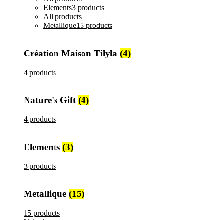
Elements
3 products
All
products
Metallique
15 products
Création Maison Tilyla
(4)
4 products
Nature's Gift
(4)
4 products
Elements
(3)
3 products
Metallique
(15)
15 products