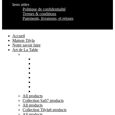
liens utiles
Politique de confidentialité
Termes & conditions
Paiements, livraisons, et retours
Maison Tilyla
2024 Copyrights
Accueil
Maison Tilyla
Notre savoir faire
Art de La Table
Catégories
Tout voir
Assiettes
Bols et Saladiers
Plats et Plateaux
Tasses, Verres et Mugs
Sucriers, Beurriers et Boites
Théières et Cafetières
Tajines et Soupières
All
products
Collection Safi
7 products
All
products
Collection Tilyla
6 products
All
products