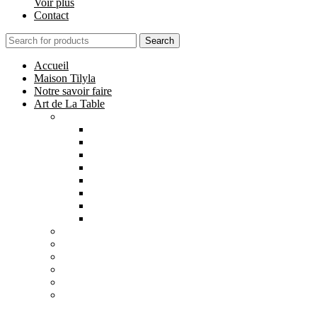
Voir plus
Contact
Search
Accueil
Maison Tilyla
Notre savoir faire
Art de La Table
Catégories
Tout voir
Assiettes
Bols et Saladiers
Plats et Plateaux
Tasses, Verres et Mugs
Sucriers, Beurriers et Boites
Théières et Cafetières
Tajines et Soupières
All
products
Collection Safi
7 products
All
products
Collection Tilyla
6 products
All
products
Collection Émeraude
6 products