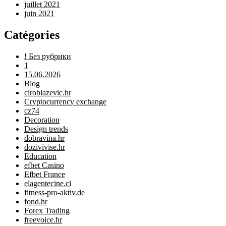
juillet 2021
juin 2021
Catégories
! Без рубрики
1
15.06.2026
Blog
ciroblazevic.hr
Cryptocurrency exchange
cz74
Decoration
Design trends
dobravina.hr
dozivivise.hr
Education
efbet Casino
Efbet France
elagentecine.cl
fitness-pro-aktiv.de
fond.hr
Forex Trading
freevoice.hr