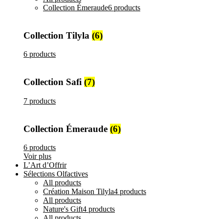
Collection Émeraude
6 products
Collection Tilyla
(6)
6 products
Collection Safi
(7)
7 products
Collection Émeraude
(6)
6 products
Voir plus
L’Art d’Offrir
Sélections Olfactives
All
products
Création Maison Tilyla
4 products
All
products
Nature's Gift
4 products
All
products