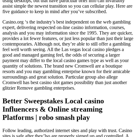
using desktops, but that have particular brief info can invariably
assist simple the newest transition so you can cellular play. Here are
five guidance to keep in mind after you’ve subscribed.
Casino.org ‘s the industry’s best independent on the web gambling
expert, delivering respected on-line casino information, courses,
analysis and you may information since the 1995. They are quicker,
provides a lot fewer features, or just less popular than just their large
contemporaries. Although not, they’re able to still offer a gambling
feel well worth seeing. All the Las vegas local casino pledges a
good and managed gaming feel, the odds of securing a larger
payment may differ to the local casino games type as well as your
quantity of solutions. The brand new Cromwell are a boutique
resorts and you may gambling enterprise known for their amicable
surroundings and great solution. Particular group also allege
Cromwell has best casino slot games possibility than just another
glitzier Remove gambling enterprises.
Better Sweepstakes Local casino
Influencers & Online streaming
Platforms | robo smash play
Follow leading, authorized internet sites and play with trust. Casino
sites is safe after they’lso are properly signed up and controlled. A