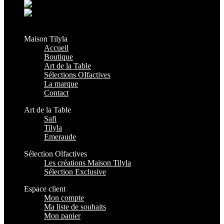
+212 6 38 16 85 45
contact@maisontilyla.com
maisontilyla
Maison Tilyla
Accueil
Boutique
Art de la Table
Sélections OIfactives
La marque
Contact
Art de la Table
Safi
Tilyla
Emeraude
Sélection Olfactives
Les créations Maison Tilyla
Sélection Exclusive
Espace client
Mon compte
Ma liste de souhaits
Mon panier